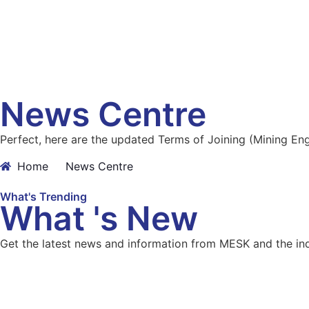
News Centre
Perfect, here are the updated Terms of Joining (Mining E
Home
News Centre
What's Trending
What 's New
Get the latest news and information from MESK and the ind
View all