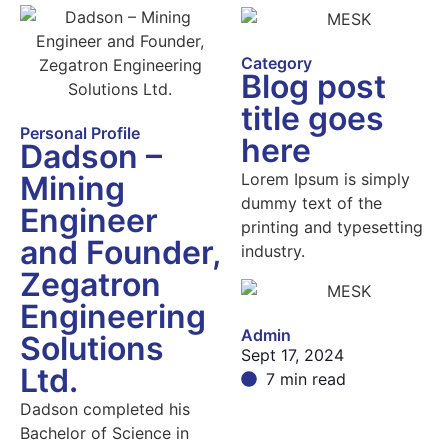
Category
Blog post
title goes
Personal Profile
here
Dadson –
Lorem Ipsum is simply
Mining
dummy text of the
Engineer
printing and typesetting
and Founder,
industry.
Zegatron
Engineering
Admin
Solutions
Sept 17, 2024
Ltd.
7 min read
Dadson completed his
Bachelor of Science in