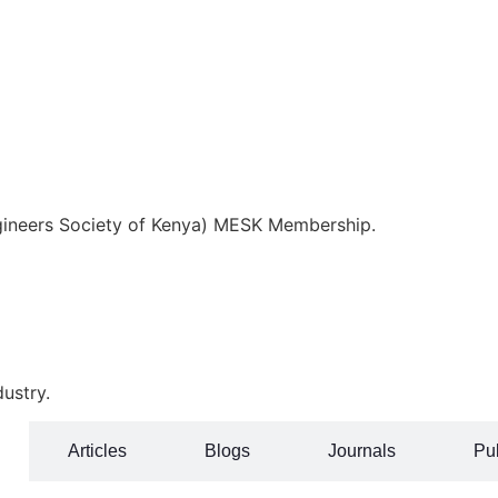
ngineers Society of Kenya) MESK Membership.
ustry.
Articles
Blogs
Journals
Pub