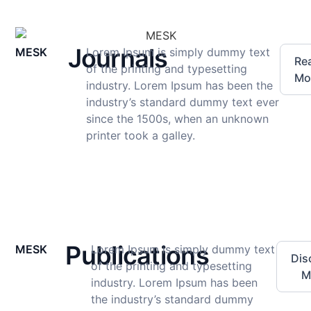
Journals
MESK
Lorem Ipsum is simply dummy text
Re
of the printing and typesetting
Mo
industry. Lorem Ipsum has been the
industry’s standard dummy text ever
since the 1500s, when an unknown
printer took a galley.
Publications
MESK
Lorem Ipsum is simply dummy text
Dis
of the printing and typesetting
M
industry. Lorem Ipsum has been
the industry’s standard dummy