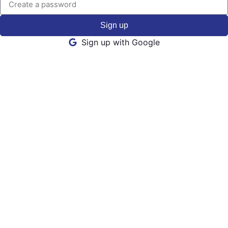
Sign up
Sign up with Google