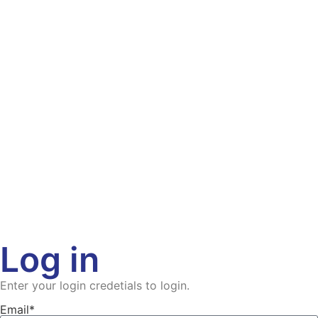
Log in
Enter your login credetials to login.
Email*