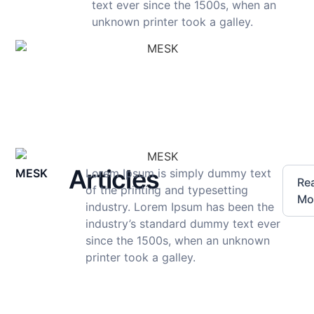
text ever since the 1500s, when an
unknown printer took a galley.
Articles
MESK
Lorem Ipsum is simply dummy text
Re
of the printing and typesetting
Mo
industry. Lorem Ipsum has been the
industry’s standard dummy text ever
since the 1500s, when an unknown
printer took a galley.