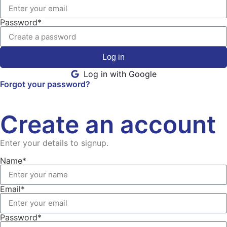
Password*
Log in
Log in with Google
Forgot your password?
Create an account
Enter your details to signup.
Name*
Email*
Password*