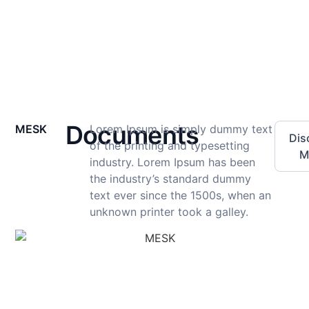
Documents
MESK
Lorem Ipsum is simply dummy text
Dis
of the printing and typesetting
M
industry. Lorem Ipsum has been
the industry’s standard dummy
text ever since the 1500s, when an
unknown printer took a galley.