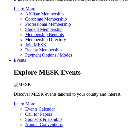
Learn More
Affiliate Membership
Coroprate Membership
Professional Membership
Student Membership
Membership Benefits
Membership Directory
Join MESK
Renew Membership
Payment Options / Modes
Events
Explore MESK Events
Discover MESK events tailored to your county and interest.
Learn More
Events Calendar
Call for Papers
Sponsors & Exhibits
Annual Conventions