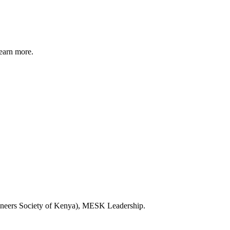
earn more.
ineers Society of Kenya), MESK Leadership.