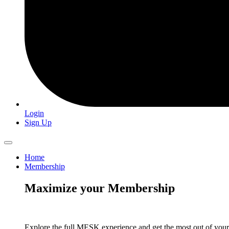
Login
Sign Up
Home
Membership
Maximize your Membership
Explore the full MESK experience and get the most out of you