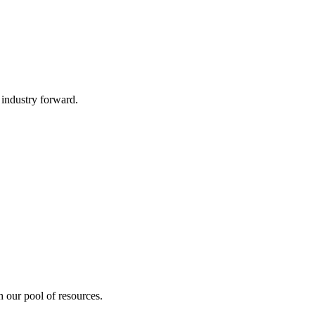
 industry forward.
 our pool of resources.