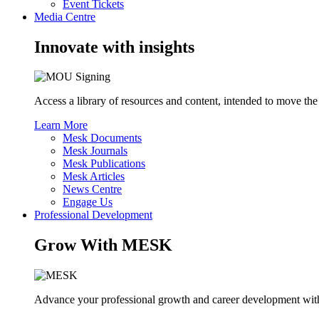
Event Tickets
Media Centre
Innovate with insights
Access a library of resources and content, intended to move the
Learn More
Mesk Documents
Mesk Journals
Mesk Publications
Mesk Articles
News Centre
Engage Us
Professional Development
Grow With MESK
Advance your professional growth and career development with