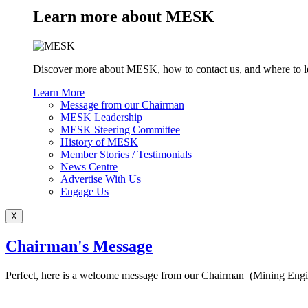
Learn more about MESK
Discover more about MESK, how to contact us, and where to l
Learn More
Message from our Chairman
MESK Leadership
MESK Steering Committee
History of MESK
Member Stories / Testimonials
News Centre
Advertise With Us
Engage Us
X
Chairman's Message
Perfect, here is a welcome message from our Chairman (Mining Eng