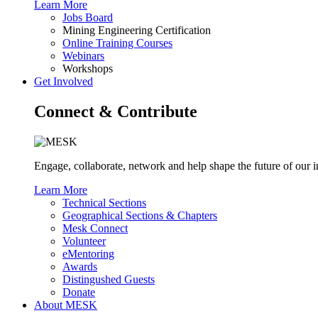
Learn More
Jobs Board
Mining Engineering Certification
Online Training Courses
Webinars
Workshops
Get Involved
Connect & Contribute
Engage, collaborate, network and help shape the future of ou
Learn More
Technical Sections
Geographical Sections & Chapters
Mesk Connect
Volunteer
eMentoring
Awards
Distingushed Guests
Donate
About MESK