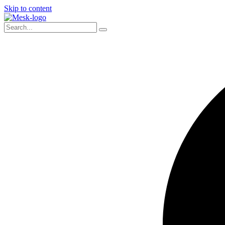
Skip to content