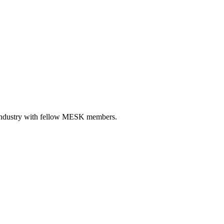
r industry with fellow MESK members.