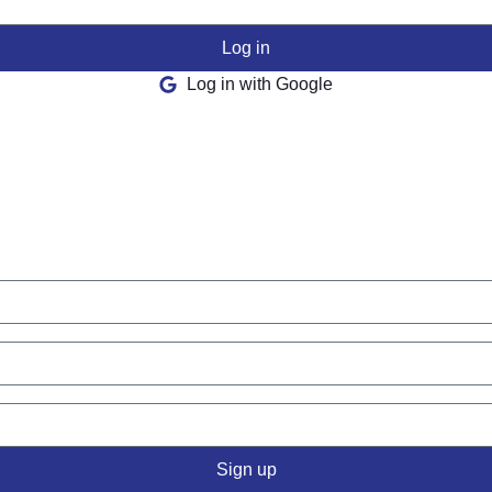
Log in
Log in with Google
Sign up