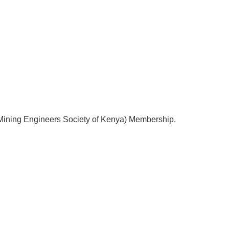
(Mining Engineers Society of Kenya) Membership.