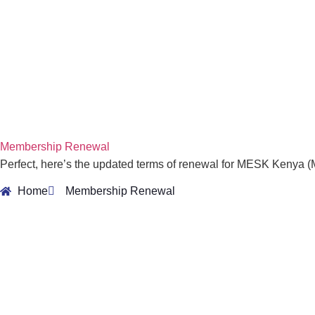
Membership Renewal
Perfect, here’s the updated terms of renewal for MESK Kenya 
Home
Membership Renewal