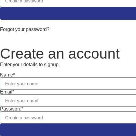
Forgot your password?
Create an account
Enter your details to signup.
Name*
Email*
Password*