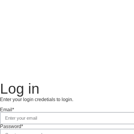
Log in
Enter your login credetials to login.
Email*
Password*