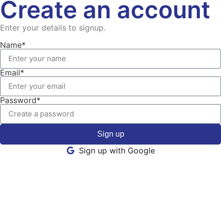
Create an account
Enter your details to signup.
Name*
Email*
Password*
Sign up
Sign up with Google