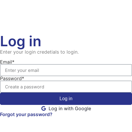
Log in
Enter your login credetials to login.
Email*
Password*
Log in
Log in with Google
Forgot your password?