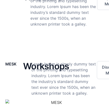
of the printing and typesetting
M
industry. Lorem Ipsum has been the
industry’s standard dummy text
ever since the 1500s, when an
unknown printer took a galley.
Workshops
MESK
Lorem Ipsum is simply dummy text
Dis
of the printing and typesetting
M
industry. Lorem Ipsum has been
the industry’s standard dummy
text ever since the 1500s, when an
unknown printer took a galley.