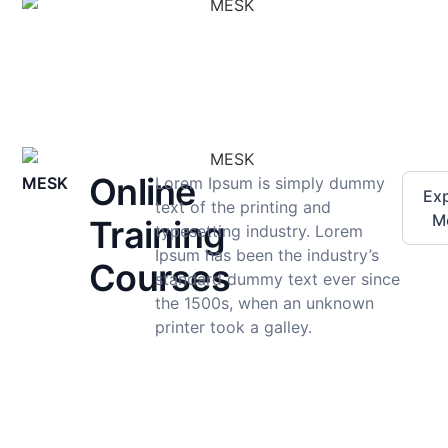
Online
MESK
Lorem Ipsum is simply dummy
Exp
text of the printing and
M
Training
typesetting industry. Lorem
Ipsum has been the industry’s
Courses
standard dummy text ever since
the 1500s, when an unknown
printer took a galley.