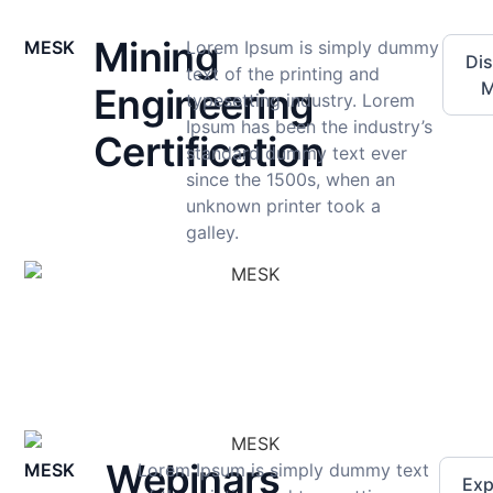
Mining
MESK
Lorem Ipsum is simply dummy
Di
text of the printing and
M
Engineering
typesetting industry. Lorem
Ipsum has been the industry’s
Certification
standard dummy text ever
since the 1500s, when an
unknown printer took a
galley.
Webinars
MESK
Lorem Ipsum is simply dummy text
Exp