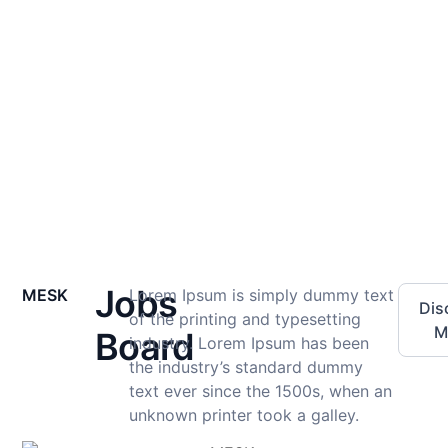
Development
Perfect, (Mining Engineers Society of Kenya) MESK.
Home
Professional Development
Jobs
MESK
Lorem Ipsum is simply dummy text
Dis
of the printing and typesetting
M
Board
industry. Lorem Ipsum has been
the industry’s standard dummy
text ever since the 1500s, when an
unknown printer took a galley.