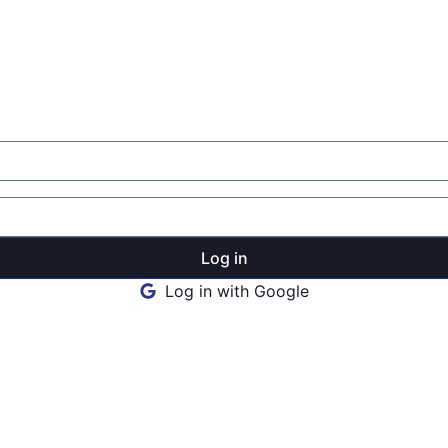
Log in
Log in with Google