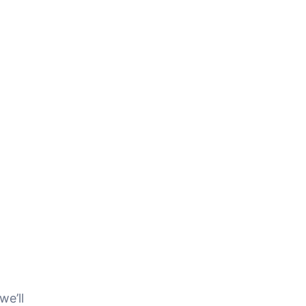
we’ll