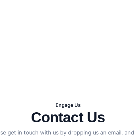
omptly and assist you.
Engage Us
Contact Us
se get in touch with us by dropping us an email, and 