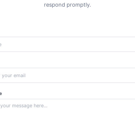
respond promptly.
e