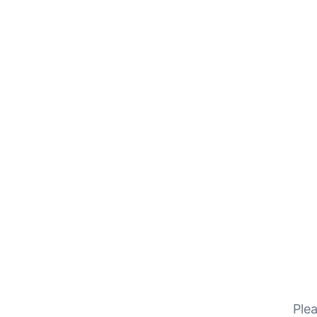
Reach out to us via email — we’re here to respond pr
Home
Contact Us
Plea