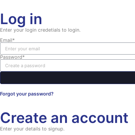
Log in
Enter your login credetials to login.
Email*
Password*
Forgot your password?
Create an account
Enter your details to signup.