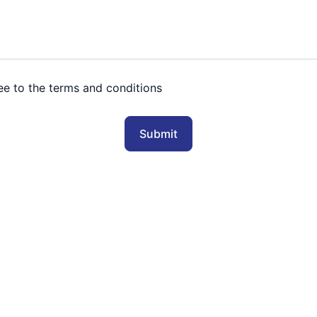
ree to the terms and conditions
Submit