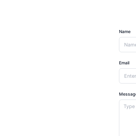
Name
Email
Messag