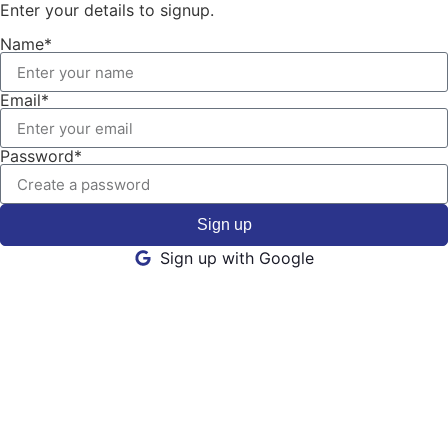
Enter your details to signup.
Name*
Email*
Password*
Sign up
Sign up with Google