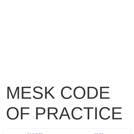
MESK CODE
OF PRACTICE