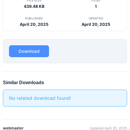
FILE SIZE
FILES
439.48 KB
1
PUBLISHED
UPDATED
April 20, 2025
April 20, 2025
Download
Similar Downloads
No related download found!
webmaster
Updated April 20, 2025