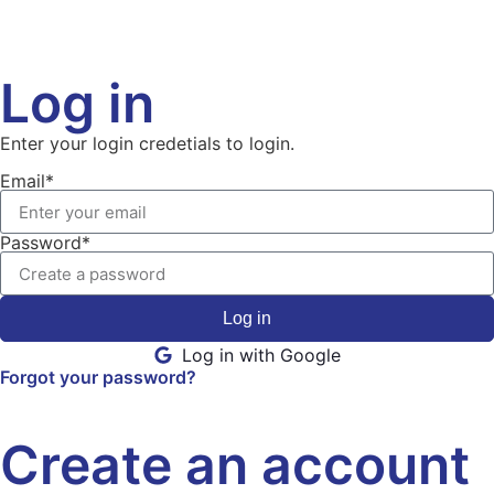
Log in
Enter your login credetials to login.
Email*
Password*
Log in
Log in with Google
Forgot your password?
Create an account